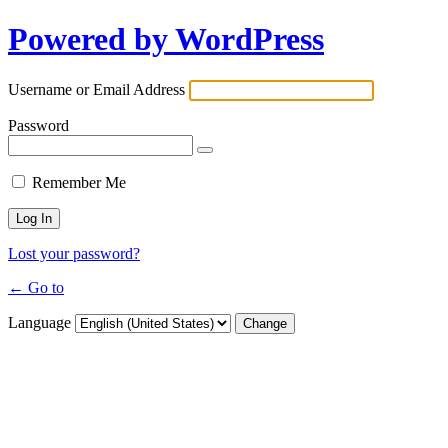
Powered by WordPress
Username or Email Address
Password
Remember Me
Lost your password?
← Go to
Language